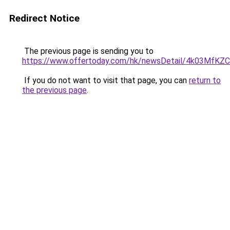
Redirect Notice
The previous page is sending you to
https://www.offertoday.com/hk/newsDetail/4k03Mf
If you do not want to visit that page, you can
return to
the previous page
.