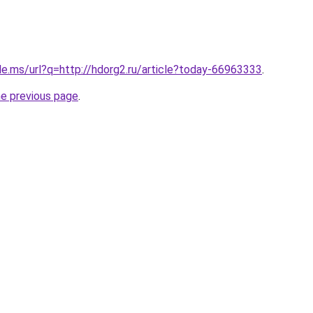
le.ms/url?q=http://hdorg2.ru/article?today-66963333
.
he previous page
.