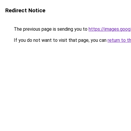
Redirect Notice
The previous page is sending you to
https://images.goog
If you do not want to visit that page, you can
return to t