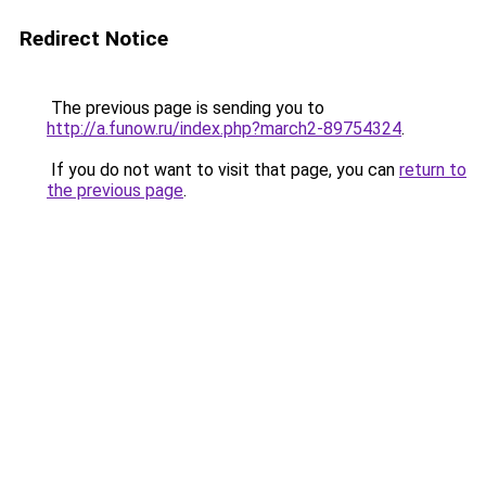
Redirect Notice
The previous page is sending you to
http://a.funow.ru/index.php?march2-89754324
.
If you do not want to visit that page, you can
return to
the previous page
.