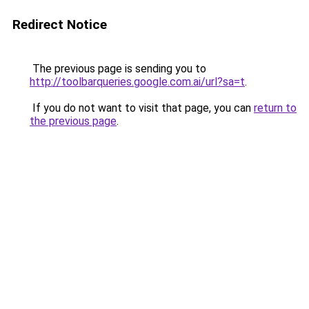
Redirect Notice
The previous page is sending you to
http://toolbarqueries.google.com.ai/url?sa=t
.
If you do not want to visit that page, you can
return to
the previous page
.