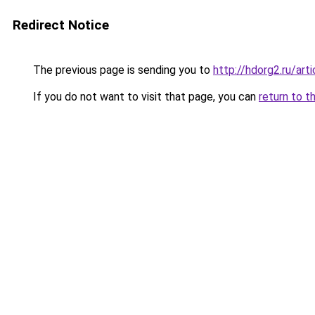
Redirect Notice
The previous page is sending you to
http://hdorg2.ru/ar
If you do not want to visit that page, you can
return to t