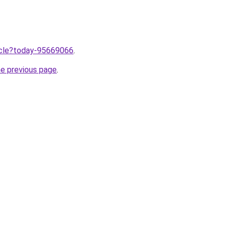
ticle?today-95669066
.
he previous page
.