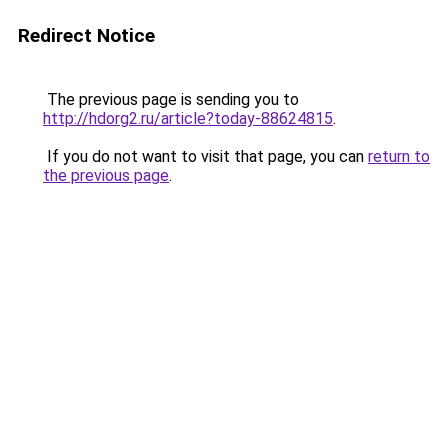
Redirect Notice
The previous page is sending you to
http://hdorg2.ru/article?today-88624815
.
If you do not want to visit that page, you can
return to
the previous page
.