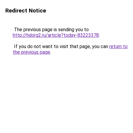
Redirect Notice
The previous page is sending you to
http://hdorg2.ru/article?today-83223378
.
If you do not want to visit that page, you can
return to
the previous page
.