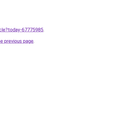
ticle?today-67775985
.
he previous page
.