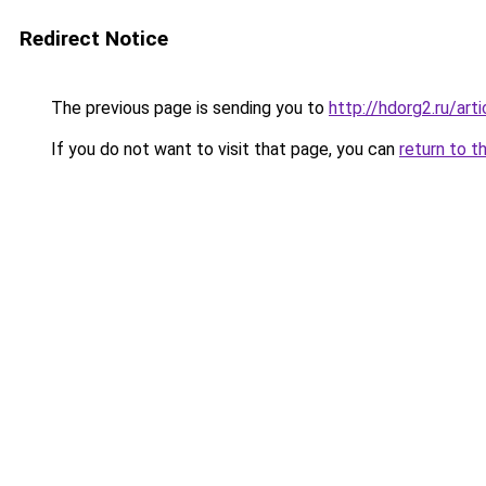
Redirect Notice
The previous page is sending you to
http://hdorg2.ru/ar
If you do not want to visit that page, you can
return to t