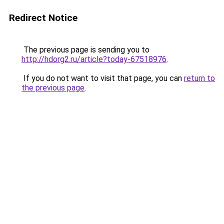
Redirect Notice
The previous page is sending you to
http://hdorg2.ru/article?today-67518976
.
If you do not want to visit that page, you can
return to
the previous page
.