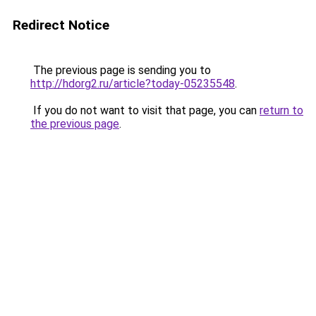
Redirect Notice
The previous page is sending you to
http://hdorg2.ru/article?today-05235548
.
If you do not want to visit that page, you can
return to
the previous page
.