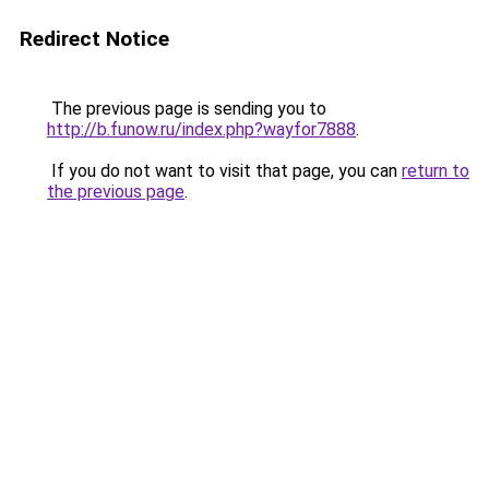
Redirect Notice
The previous page is sending you to
http://b.funow.ru/index.php?wayfor7888
.
If you do not want to visit that page, you can
return to
the previous page
.