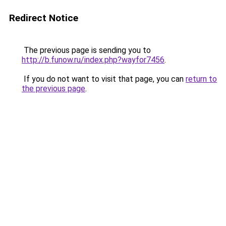
Redirect Notice
The previous page is sending you to
http://b.funow.ru/index.php?wayfor7456
.
If you do not want to visit that page, you can
return to
the previous page
.