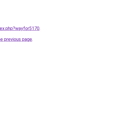
ndex.php?wayfor5170
.
he previous page
.