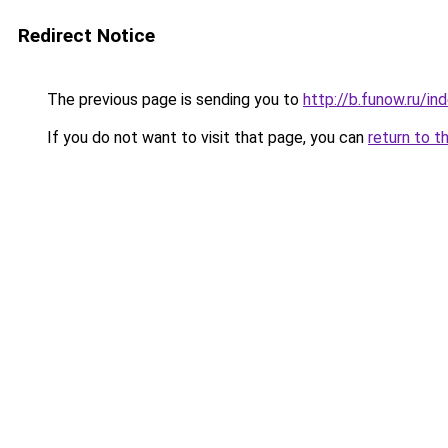
Redirect Notice
The previous page is sending you to
http://b.funow.ru/i
If you do not want to visit that page, you can
return to t