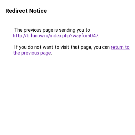
Redirect Notice
The previous page is sending you to
http://b.funow.ru/index.php?wayfor5047
.
If you do not want to visit that page, you can
return to
the previous page
.