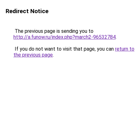
Redirect Notice
The previous page is sending you to
http://a.funow.ru/index.php?march2-96532784
.
If you do not want to visit that page, you can
return to
the previous page
.