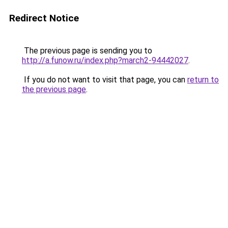
Redirect Notice
The previous page is sending you to
http://a.funow.ru/index.php?march2-94442027
.
If you do not want to visit that page, you can
return to
the previous page
.