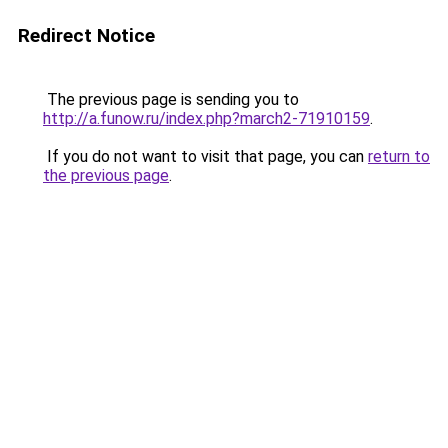
Redirect Notice
The previous page is sending you to
http://a.funow.ru/index.php?march2-71910159
.
If you do not want to visit that page, you can
return to
the previous page
.