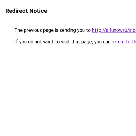
Redirect Notice
The previous page is sending you to
http://a.funow.ru/i
If you do not want to visit that page, you can
return to t