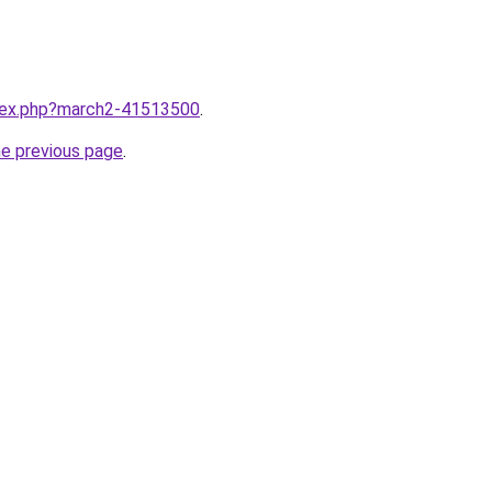
ndex.php?march2-41513500
.
he previous page
.