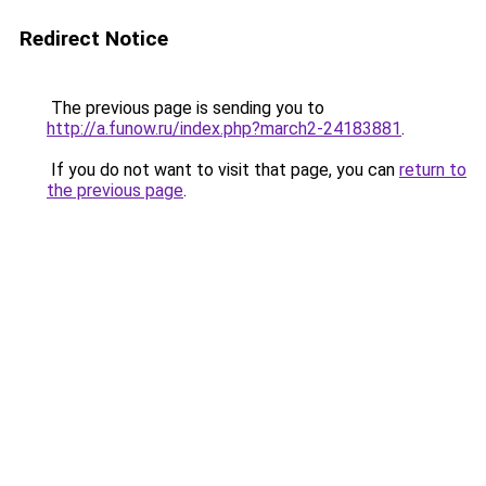
Redirect Notice
The previous page is sending you to
http://a.funow.ru/index.php?march2-24183881
.
If you do not want to visit that page, you can
return to
the previous page
.