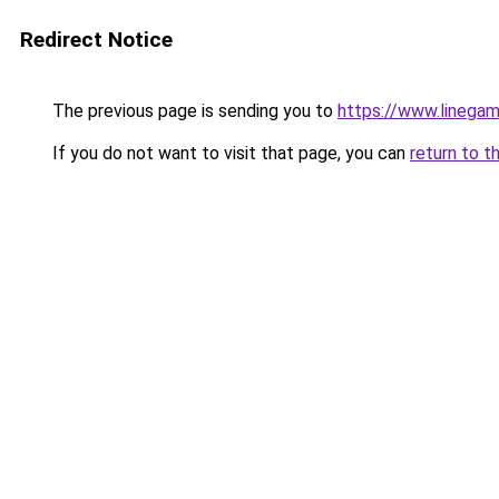
Redirect Notice
The previous page is sending you to
https://www.linegam
If you do not want to visit that page, you can
return to t