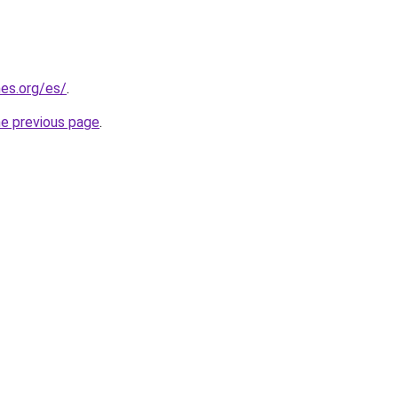
es.org/es/
.
he previous page
.