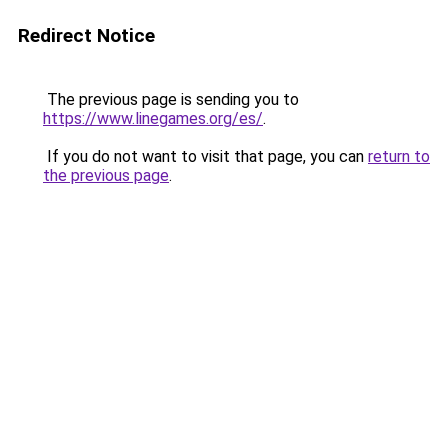
Redirect Notice
The previous page is sending you to
https://www.linegames.org/es/
.
If you do not want to visit that page, you can
return to
the previous page
.