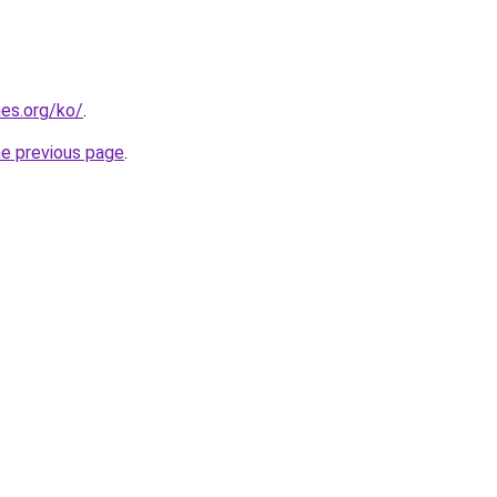
es.org/ko/
.
he previous page
.