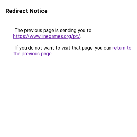
Redirect Notice
The previous page is sending you to
https://www.linegames.org/pt/
.
If you do not want to visit that page, you can
return to
the previous page
.