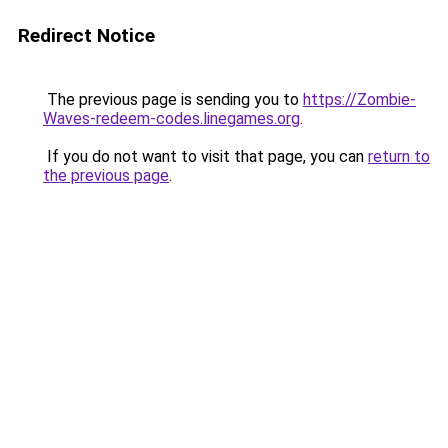
Redirect Notice
The previous page is sending you to
https://Zombie-
Waves-redeem-codes.linegames.org
.
If you do not want to visit that page, you can
return to
the previous page
.