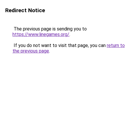
Redirect Notice
The previous page is sending you to
https://www.linegames.org/
.
If you do not want to visit that page, you can
return to
the previous page
.