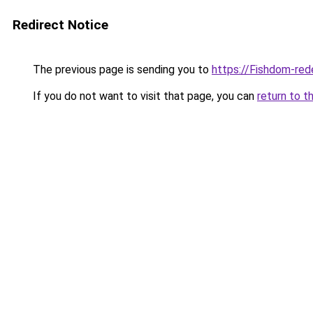
Redirect Notice
The previous page is sending you to
https://Fishdom-re
If you do not want to visit that page, you can
return to t