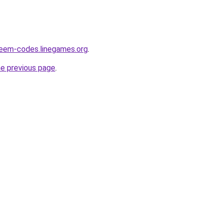
deem-codes.linegames.org
.
he previous page
.